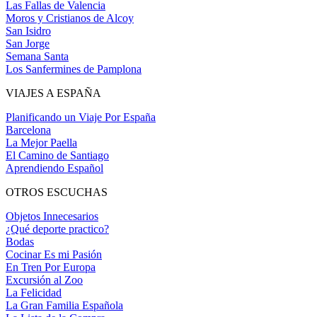
Las Fallas de Valencia
Moros y Cristianos de Alcoy
San Isidro
San Jorge
Semana Santa
Los Sanfermines de Pamplona
VIAJES A ESPAÑA
Planificando un Viaje Por España
Barcelona
La Mejor Paella
El Camino de Santiago
Aprendiendo Español
OTROS ESCUCHAS
Objetos Innecesarios
¿Qué deporte practico?
Bodas
Cocinar Es mi Pasión
En Tren Por Europa
Excursión al Zoo
La Felicidad
La Gran Familia Española