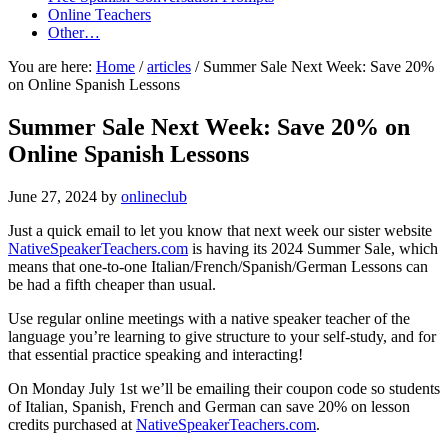
Online Teachers
Other…
You are here:
Home
/
articles
/
Summer Sale Next Week: Save 20%
on Online Spanish Lessons
Summer Sale Next Week: Save 20% on
Online Spanish Lessons
June 27, 2024
by
onlineclub
Just a quick email to let you know that next week our sister website
NativeSpeakerTeachers.com
is having its 2024 Summer Sale, which
means that one-to-one Italian/French/Spanish/German Lessons can
be had a fifth cheaper than usual.
Use regular online meetings with a native speaker teacher of the
language you’re learning to give structure to your self-study, and for
that essential practice speaking and interacting!
On Monday July 1st we’ll be emailing their coupon code so students
of Italian, Spanish, French and German can save 20% on lesson
credits purchased at
NativeSpeakerTeachers.com
.