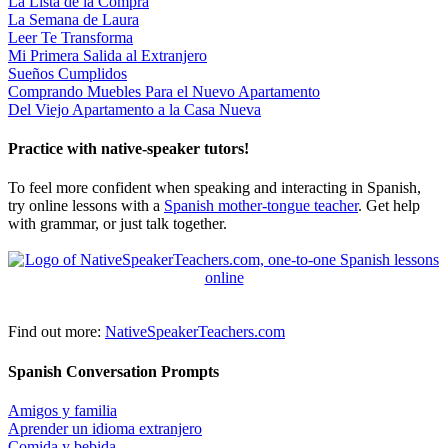
La Lista de la Compra
La Semana de Laura
Leer Te Transforma
Mi Primera Salida al Extranjero
Sueños Cumplidos
Comprando Muebles Para el Nuevo Apartamento
Del Viejo Apartamento a la Casa Nueva
Practice with native-speaker tutors!
To feel more confident when speaking and interacting in Spanish,
try online lessons with a
Spanish mother-tongue teacher
. Get help
with grammar, or just talk together.
Find out more:
NativeSpeakerTeachers.com
Spanish Conversation Prompts
Amigos y familia
Aprender un idioma extranjero
Comida y bebida