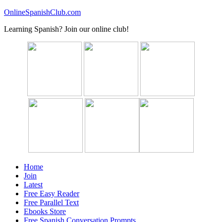
OnlineSpanishClub.com
Learning Spanish? Join our online club!
Home
Join
Latest
Free Easy Reader
Free Parallel Text
Ebooks Store
Free Spanish Conversation Prompts