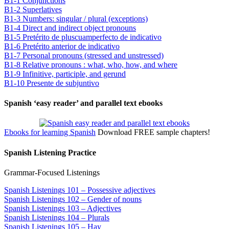
B1-1 Conjunctions
B1-2 Superlatives
B1-3 Numbers: singular / plural (exceptions)
B1-4 Direct and indirect object pronouns
B1-5 Pretérito de pluscuamperfecto de indicativo
B1-6 Pretérito anterior de indicativo
B1-7 Personal pronouns (stressed and unstressed)
B1-8 Relative pronouns : what, who, how, and where
B1-9 Infinitive, participle, and gerund
B1-10 Presente de subjuntivo
Spanish ‘easy reader’ and parallel text ebooks
Ebooks for learning Spanish
Download FREE sample chapters!
Spanish Listening Practice
Grammar-Focused Listenings
Spanish Listenings 101 – Possessive adjectives
Spanish Listenings 102 – Gender of nouns
Spanish Listenings 103 – Adjectives
Spanish Listenings 104 – Plurals
Spanish Listenings 105 – Hay