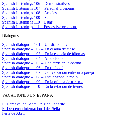
Spanish Listenings 106 – Demonstratives
Spanish Listenings 107 – Personal pronouns
Spanish Listenings 108 – Articles
Spanish Listenings 109 – Ser
Spanish Listenings 110 – Estar
Spanish Listenings 111 – Possessive pronouns
Dialogues
Spanish dialogue – 101 – Un día en la vida
Spanish dialogue – 102 – En el aula de clase
Spanish dialogue – 103 – En la escuela de idiomas
Spanish dialogue – 104 – Al teléfono
Spanish dialogue – 105 – Una tarde en la cocina
Spanish dialogue – 106 – En un hotel
Spanish dialogue – 107 – Conversación entre una pareja
Spanish dialogue – 108 – Escuchando la radio
Spanish dialogue – 109 – En la oficina de turismo
Spanish dialogue – 110 – En la estación de trenes
VACACIONES EN ESPAÑA
El Carnaval de Santa Cruz de Tenerife
El Descenso Internacional del Sella
Feria de Abril