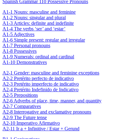
Spanish Grammar 110 Possessive Pronouns
A1-1 Nouns: masculine and feminine
A1-2 Nouns: singular and plural
A1-3 Articles: definite and indefinite
A1-4 The verbs ‘ser’ and ‘estar’
A1-5 Adjectives
A1-6 Simple present: regular and irregular
A1-7 Personal pronouns
A1-8 Possessives
A1-9 Numerals: ordinal and cardinal
A1-10 Demonstratives
A2-1 Gender: masculine and feminine exceptions
A2-2 Pretérito perfecto de indicativo
A2-3 Pretérito imperfecto de indicativo
A2-4 Pretérito Indefinido de Indicativo
A2-5 Prepositions
A2-6 Adverbs of place, time, manner, and quantity
A2-7 Comparatives
A2-8 Interrogative and exclamative pronouns
A2-9 The Future tense
A2-10 Imperativo Afirmativo
A2-11 Ir a + Infinitive / Estar + Gerund