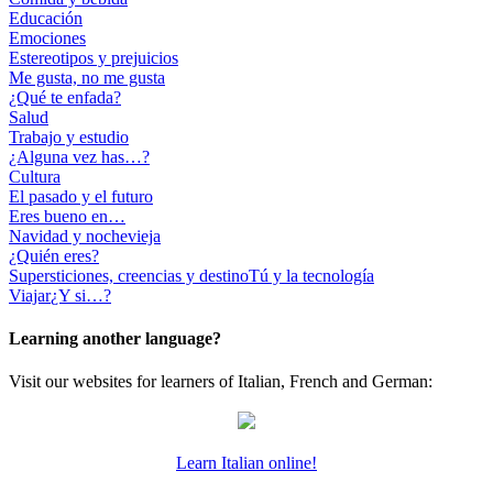
Educación
Emociones
Estereotipos y prejuicios
Me gusta, no me gusta
¿Qué te enfada?
Salud
Trabajo y estudio
¿Alguna vez has…?
Cultura
El pasado y el futuro
Eres bueno en…
Navidad y nochevieja
¿Quién eres?
Supersticiones, creencias y destino
Tú y la tecnología
Viajar
¿Y si…?
Learning another language?
Visit our websites for learners of Italian, French and German:
Learn Italian online!