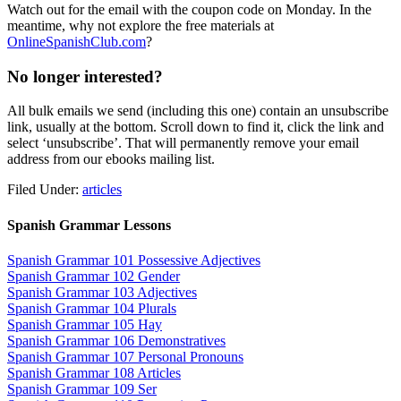
Watch out for the email with the coupon code on Monday. In the
meantime, why not explore the free materials at
OnlineSpanishClub.com
?
No longer interested?
All bulk emails we send (including this one) contain an unsubscribe
link, usually at the bottom. Scroll down to find it, click the link and
select ‘unsubscribe’. That will permanently remove your email
address from our ebooks mailing list.
Filed Under:
articles
Spanish Grammar Lessons
Spanish Grammar 101 Possessive Adjectives
Spanish Grammar 102 Gender
Spanish Grammar 103 Adjectives
Spanish Grammar 104 Plurals
Spanish Grammar 105 Hay
Spanish Grammar 106 Demonstratives
Spanish Grammar 107 Personal Pronouns
Spanish Grammar 108 Articles
Spanish Grammar 109 Ser