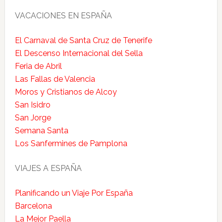
VACACIONES EN ESPAÑA
El Carnaval de Santa Cruz de Tenerife
El Descenso Internacional del Sella
Feria de Abril
Las Fallas de Valencia
Moros y Cristianos de Alcoy
San Isidro
San Jorge
Semana Santa
Los Sanfermines de Pamplona
VIAJES A ESPAÑA
Planificando un Viaje Por España
Barcelona
La Mejor Paella