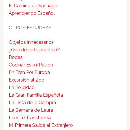
El Camino de Santiago
Aprendiendo Español
OTROS ESCUCHAS
Objetos Innecesarios
¿Qué deporte practico?
Bodas
Cocinar Es mi Pasión
En Tren Por Europa
Excursión al Zoo
La Felicidad
La Gran Familia Española
La Lista de la Compra
La Semana de Laura
Leer Te Transforma
Mi Primera Salida al Extranjero