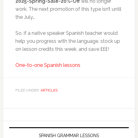
2025-Spring-Sale-20%-Off
will no longer
work. The next promotion of this type isn’t until
the July…
So, if a native speaker Spanish teacher would
help you progress with the language, stock up
on lesson credits this week, and save £££!
One-to-one Spanish lessons
FILED UNDER:
ARTICLES
SPANISH GRAMMAR LESSONS