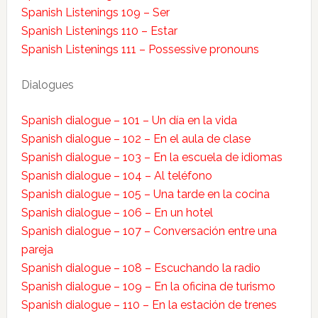
Spanish Listenings 109 – Ser
Spanish Listenings 110 – Estar
Spanish Listenings 111 – Possessive pronouns
Dialogues
Spanish dialogue – 101 – Un día en la vida
Spanish dialogue – 102 – En el aula de clase
Spanish dialogue – 103 – En la escuela de idiomas
Spanish dialogue – 104 – Al teléfono
Spanish dialogue – 105 – Una tarde en la cocina
Spanish dialogue – 106 – En un hotel
Spanish dialogue – 107 – Conversación entre una
pareja
Spanish dialogue – 108 – Escuchando la radio
Spanish dialogue – 109 – En la oficina de turismo
Spanish dialogue – 110 – En la estación de trenes