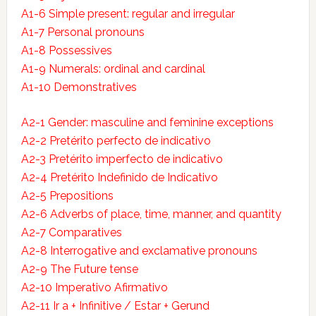
A1-6 Simple present: regular and irregular
A1-7 Personal pronouns
A1-8 Possessives
A1-9 Numerals: ordinal and cardinal
A1-10 Demonstratives
A2-1 Gender: masculine and feminine exceptions
A2-2 Pretérito perfecto de indicativo
A2-3 Pretérito imperfecto de indicativo
A2-4 Pretérito Indefinido de Indicativo
A2-5 Prepositions
A2-6 Adverbs of place, time, manner, and quantity
A2-7 Comparatives
A2-8 Interrogative and exclamative pronouns
A2-9 The Future tense
A2-10 Imperativo Afirmativo
A2-11 Ir a + Infinitive / Estar + Gerund