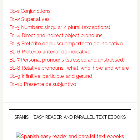
B1-1 Conjunctions
B1-2 Superlatives
B1-3 Numbers: singular / plural (exceptions)
B1-4 Direct and indirect object pronouns
B1-5 Pretérito de pluscuamperfecto de indicativo
B1-6 Pretérito anterior de indicativo
B1-7 Personal pronouns (stressed and unstressed)
B1-8 Relative pronouns : what, who, how, and where
B1-9 Infinitive, participle, and gerund
B1-10 Presente de subjuntivo
SPANISH ‘EASY READER’ AND PARALLEL TEXT EBOOKS