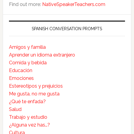
Find out more:
NativeSpeakerTeachers.com
SPANISH CONVERSATION PROMPTS
Amigos y familia
Aprender un idioma extranjero
Comida y bebida
Educación
Emociones
Estereotipos y prejuicios
Me gusta, no me gusta
¿Qué te enfada?
Salud
Trabajo y estudio
¿Alguna vez has…?
Cultura