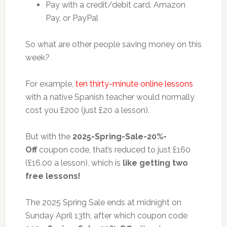
Pay with a credit/debit card, Amazon
Pay, or PayPal
So what are other people saving money on this
week?
For example,
ten thirty-minute online lessons
with a native Spanish teacher would normally
cost you £200 (just £20 a lesson).
But with the
2025-Spring-Sale-20%-
Off
coupon code, that’s reduced to just £160
(£16.00 a lesson), which is
like getting two
free lessons!
The 2025 Spring Sale ends at midnight on
Sunday April 13th, after which coupon code