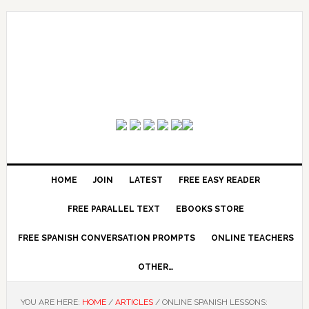
HOME
JOIN
LATEST
FREE EASY READER
FREE PARALLEL TEXT
EBOOKS STORE
FREE SPANISH CONVERSATION PROMPTS
ONLINE TEACHERS
OTHER…
YOU ARE HERE:
HOME
/
ARTICLES
/
ONLINE SPANISH LESSONS: