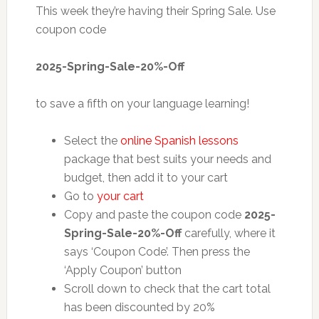
This week they’re having their Spring Sale. Use
coupon code
2025-Spring-Sale-20%-Off
to save a fifth on your language learning!
Select the
online Spanish lessons
package that best suits your needs and
budget, then add it to your cart
Go to
your cart
Copy and paste the coupon code
2025-
Spring-Sale-20%-Off
carefully, where it
says ‘Coupon Code’. Then press the
‘Apply Coupon’ button
Scroll down to check that the cart total
has been discounted by 20%