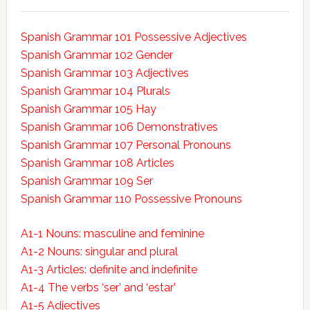
Spanish Grammar 101 Possessive Adjectives
Spanish Grammar 102 Gender
Spanish Grammar 103 Adjectives
Spanish Grammar 104 Plurals
Spanish Grammar 105 Hay
Spanish Grammar 106 Demonstratives
Spanish Grammar 107 Personal Pronouns
Spanish Grammar 108 Articles
Spanish Grammar 109 Ser
Spanish Grammar 110 Possessive Pronouns
A1-1 Nouns: masculine and feminine
A1-2 Nouns: singular and plural
A1-3 Articles: definite and indefinite
A1-4 The verbs ‘ser’ and ‘estar’
A1-5 Adjectives