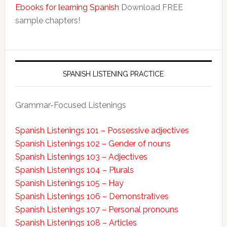
Ebooks for learning Spanish
Download FREE
sample chapters!
SPANISH LISTENING PRACTICE
Grammar-Focused Listenings
Spanish Listenings 101 – Possessive adjectives
Spanish Listenings 102 – Gender of nouns
Spanish Listenings 103 – Adjectives
Spanish Listenings 104 – Plurals
Spanish Listenings 105 – Hay
Spanish Listenings 106 – Demonstratives
Spanish Listenings 107 – Personal pronouns
Spanish Listenings 108 – Articles