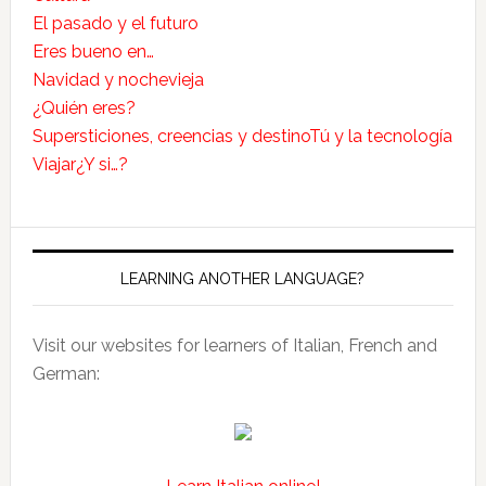
El pasado y el futuro
Eres bueno en…
Navidad y nochevieja
¿Quién eres?
Supersticiones, creencias y destino
Tú y la tecnología
Viajar
¿Y si…?
LEARNING ANOTHER LANGUAGE?
Visit our websites for learners of Italian, French and
German: