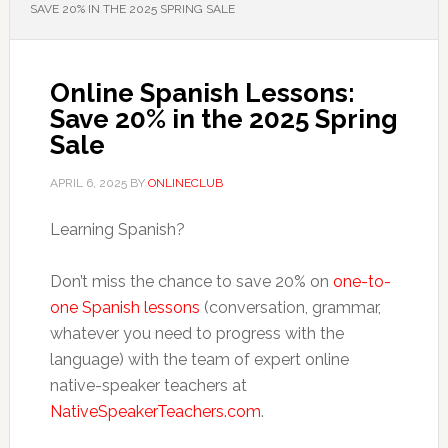
SAVE 20% IN THE 2025 SPRING SALE
Online Spanish Lessons:
Save 20% in the 2025 Spring
Sale
APRIL 6, 2025
BY
ONLINECLUB
Learning Spanish?
Don’t miss the chance to save 20% on
one-to-
one Spanish lessons
(conversation, grammar,
whatever you need to progress with the
language) with the team of expert online
native-speaker teachers at
NativeSpeakerTeachers.com
.