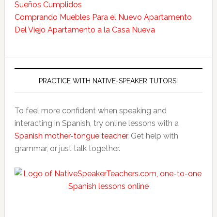
Sueños Cumplidos
Comprando Muebles Para el Nuevo Apartamento
Del Viejo Apartamento a la Casa Nueva
PRACTICE WITH NATIVE-SPEAKER TUTORS!
To feel more confident when speaking and
interacting in Spanish, try online lessons with a
Spanish mother-tongue teacher
. Get help with
grammar, or just talk together.