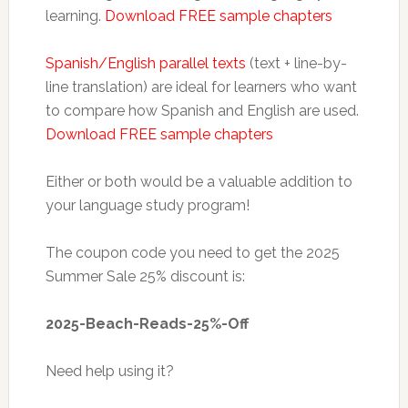
learning.
Download FREE sample chapters
Spanish/English parallel texts
(text + line-by-
line translation) are ideal for learners who want
to compare how Spanish and English are used.
Download FREE sample chapters
Either or both would be a valuable addition to
your language study program!
The coupon code you need to get the 2025
Summer Sale 25% discount is:
2025-Beach-Reads-25%-Off
Need help using it?