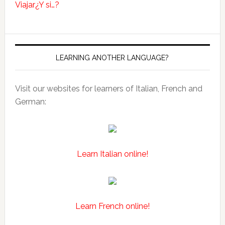
Viajar
¿Y si…?
LEARNING ANOTHER LANGUAGE?
Visit our websites for learners of Italian, French and
German:
Learn Italian online!
Learn French online!