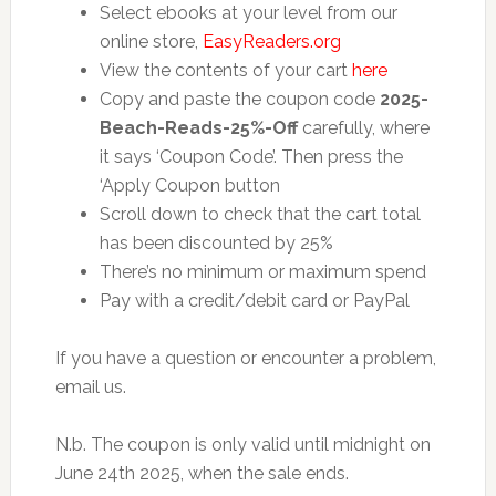
Select ebooks at your level from our
online store,
EasyReaders.org
View the contents of your cart
here
Copy and paste the coupon code
2025-
Beach-Reads-25%-Off
carefully, where
it says ‘Coupon Code’. Then press the
‘Apply Coupon button
Scroll down to check that the cart total
has been discounted by 25%
There’s no minimum or maximum spend
Pay with a credit/debit card or PayPal
If you have a question or encounter a problem,
email us.
N.b. The coupon is only valid until midnight on
June 24th 2025, when the sale ends.