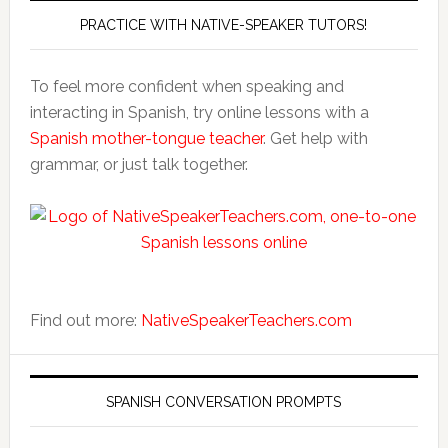
PRACTICE WITH NATIVE-SPEAKER TUTORS!
To feel more confident when speaking and
interacting in Spanish, try online lessons with a
Spanish mother-tongue teacher
. Get help with
grammar, or just talk together.
Find out more:
NativeSpeakerTeachers.com
SPANISH CONVERSATION PROMPTS