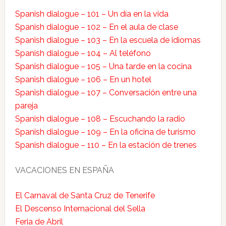
Spanish dialogue – 101 – Un día en la vida
Spanish dialogue – 102 – En el aula de clase
Spanish dialogue – 103 – En la escuela de idiomas
Spanish dialogue – 104 – Al teléfono
Spanish dialogue – 105 – Una tarde en la cocina
Spanish dialogue – 106 – En un hotel
Spanish dialogue – 107 – Conversación entre una
pareja
Spanish dialogue – 108 – Escuchando la radio
Spanish dialogue – 109 – En la oficina de turismo
Spanish dialogue – 110 – En la estación de trenes
VACACIONES EN ESPAÑA
El Carnaval de Santa Cruz de Tenerife
El Descenso Internacional del Sella
Feria de Abril