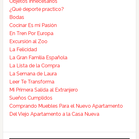
Objetos Innecesarios
¿Qué deporte practico?
Bodas
Cocinar Es mi Pasión
En Tren Por Europa
Excursión al Zoo
La Felicidad
La Gran Familia Española
La Lista de la Compra
La Semana de Laura
Leer Te Transforma
Mi Primera Salida al Extranjero
Sueños Cumplidos
Comprando Muebles Para el Nuevo Apartamento
Del Viejo Apartamento a la Casa Nueva