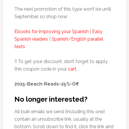
The next promotion of this type won’t be until
September, so shop now:
Ebooks for improving your Spanish
|
Easy
Spanish readers
|
Spanish/English parallel
texts
!! To get your discount, don’t forget to apply
this coupon code in your
cart
:
2025-Beach-Reads-25%-Off
No longer interested?
All bulk emails we send (including this one)
contain an unsubscribe link, usually at the
bottom. Scroll down to find it, click the link and