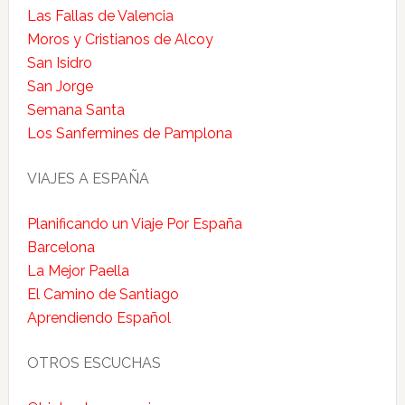
Las Fallas de Valencia
Moros y Cristianos de Alcoy
San Isidro
San Jorge
Semana Santa
Los Sanfermines de Pamplona
VIAJES A ESPAÑA
Planificando un Viaje Por España
Barcelona
La Mejor Paella
El Camino de Santiago
Aprendiendo Español
OTROS ESCUCHAS