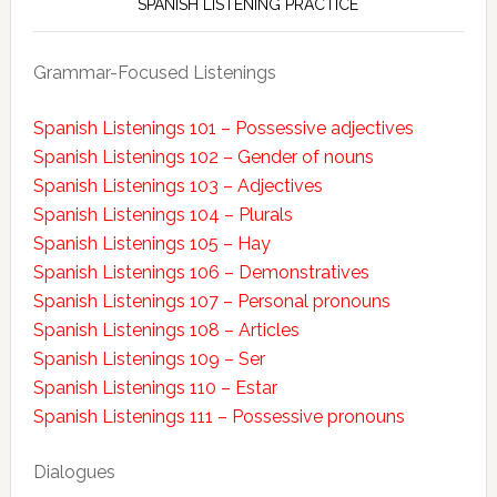
SPANISH LISTENING PRACTICE
Grammar-Focused Listenings
Spanish Listenings 101 – Possessive adjectives
Spanish Listenings 102 – Gender of nouns
Spanish Listenings 103 – Adjectives
Spanish Listenings 104 – Plurals
Spanish Listenings 105 – Hay
Spanish Listenings 106 – Demonstratives
Spanish Listenings 107 – Personal pronouns
Spanish Listenings 108 – Articles
Spanish Listenings 109 – Ser
Spanish Listenings 110 – Estar
Spanish Listenings 111 – Possessive pronouns
Dialogues