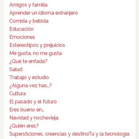
Amigos y familia
Aprender un idioma extranjero
Comida y bebida
Educación
Emociones
Estereotipos y prejuicios
Me gusta, no me gusta
¿Qué te enfada?
Salud
Trabajo y estudio
¿Alguna vez has…?
Cultura
El pasado y el futuro
Eres bueno en…
Navidad y nochevieja
¿Quién eres?
Supersticiones, creencias y destino
Tú y la tecnología