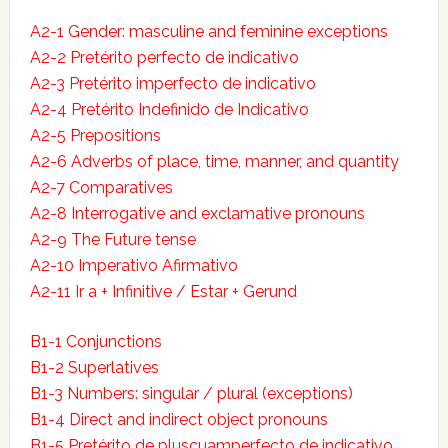
A2-1 Gender: masculine and feminine exceptions
A2-2 Pretérito perfecto de indicativo
A2-3 Pretérito imperfecto de indicativo
A2-4 Pretérito Indefinido de Indicativo
A2-5 Prepositions
A2-6 Adverbs of place, time, manner, and quantity
A2-7 Comparatives
A2-8 Interrogative and exclamative pronouns
A2-9 The Future tense
A2-10 Imperativo Afirmativo
A2-11 Ir a + Infinitive / Estar + Gerund
B1-1 Conjunctions
B1-2 Superlatives
B1-3 Numbers: singular / plural (exceptions)
B1-4 Direct and indirect object pronouns
B1-5 Pretérito de pluscuamperfecto de indicativo