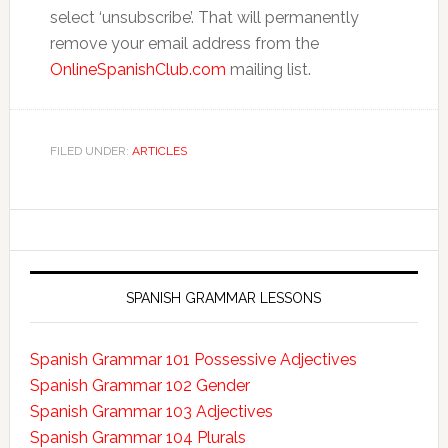
select ‘unsubscribe’. That will permanently
remove your email address from the
OnlineSpanishClub.com
mailing list.
FILED UNDER:
ARTICLES
SPANISH GRAMMAR LESSONS
Spanish Grammar 101 Possessive Adjectives
Spanish Grammar 102 Gender
Spanish Grammar 103 Adjectives
Spanish Grammar 104 Plurals