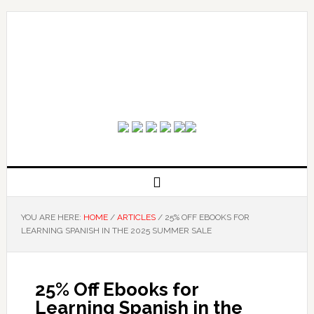
YOU ARE HERE:
HOME
/
ARTICLES
/
25% OFF EBOOKS FOR
LEARNING SPANISH IN THE 2025 SUMMER SALE
25% Off Ebooks for
Learning Spanish in the