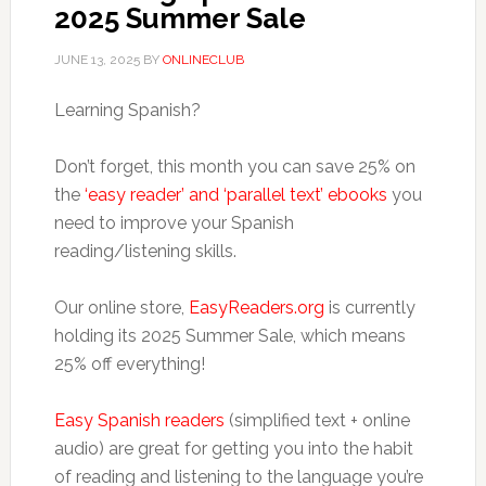
2025 Summer Sale
JUNE 13, 2025
BY
ONLINECLUB
Learning Spanish?
Don’t forget, this month you can save 25% on
the
‘easy reader’ and ‘parallel text’ ebooks
you
need to improve your Spanish
reading/listening skills.
Our online store,
EasyReaders.org
is currently
holding its 2025 Summer Sale, which means
25% off everything!
Easy Spanish readers
(simplified text + online
audio) are great for getting you into the habit
of reading and listening to the language you’re