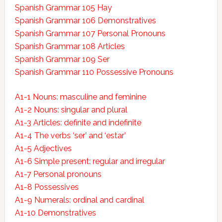
Spanish Grammar 105 Hay
Spanish Grammar 106 Demonstratives
Spanish Grammar 107 Personal Pronouns
Spanish Grammar 108 Articles
Spanish Grammar 109 Ser
Spanish Grammar 110 Possessive Pronouns
A1-1 Nouns: masculine and feminine
A1-2 Nouns: singular and plural
A1-3 Articles: definite and indefinite
A1-4 The verbs ‘ser’ and ‘estar’
A1-5 Adjectives
A1-6 Simple present: regular and irregular
A1-7 Personal pronouns
A1-8 Possessives
A1-9 Numerals: ordinal and cardinal
A1-10 Demonstratives