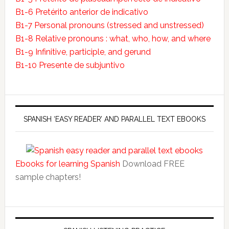
B1-6 Pretérito anterior de indicativo
B1-7 Personal pronouns (stressed and unstressed)
B1-8 Relative pronouns : what, who, how, and where
B1-9 Infinitive, participle, and gerund
B1-10 Presente de subjuntivo
SPANISH ‘EASY READER’ AND PARALLEL TEXT EBOOKS
Ebooks for learning Spanish
Download FREE
sample chapters!